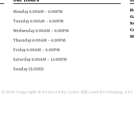
Our Hours
S
H
Monday 6:00AM – 6:00PM
G
Tuesday 6:00AM – 6:00PM
S
C
Wednesday 6:00AM – 6:00PM
S
Thursday 6:00AM – 6:00PM
Friday 6:00AM – 6:00PM
Saturday 6:00AM – 12:00PM
Sunday CLOSED
© 2026 Copyright & Powered By Cedar Hill Land Developing, LLC