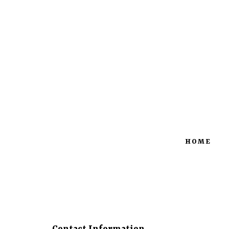
427 S Church St | Okolona, MS
M
38860
HOME