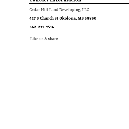
Contact Information
Cedar Hill Land Developing, LLC
427 S Church St Okolona, MS 38860
662-231-7516
Like us & share