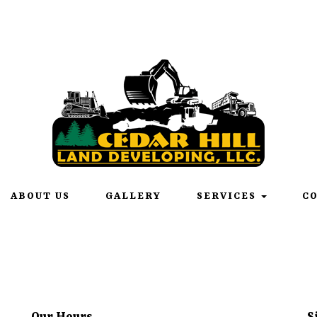
onday – Friday 6:00am – 6:00pm | Saturday 6:00am - 12:00
ABOUT US
GALLERY
SERVICES
C