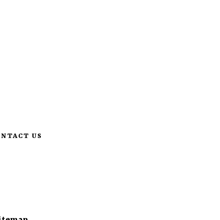
pm
Like us & share
662-231-7516
ONTACT US