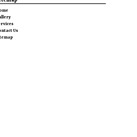
itemap
ome
allery
ervices
ontact Us
itemap