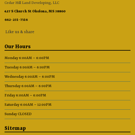
Cedar Hill Land Developing, LLC
427 S Church St Okolona, MS 38860
662-231-7516
Like us & share
Our Hours
Monday 6:00AM – 6:00PM
Tuesday 6:00AM – 6:00PM
Wednesday 6:00AM – 6:00PM
Thursday 6:00AM – 6:00PM
Friday 6:00AM – 6:00PM
Saturday 6:00AM – 12:00PM
Sunday CLOSED
Sitemap