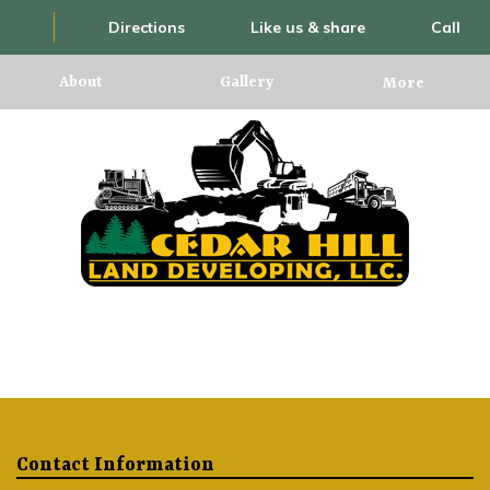
Directions
Like us & share
Call
About
Gallery
More
Contact Information