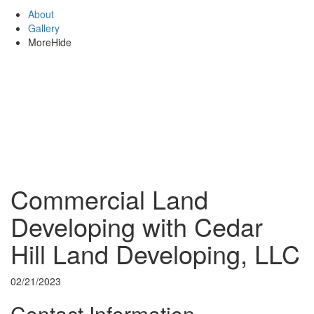
About
Gallery
More
Hide
Commercial Land
Developing with Cedar
Hill Land Developing, LLC
02/21/2023
Contact Information