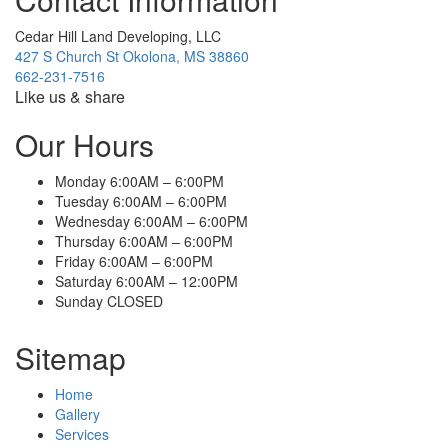
Cedar Hill Land Developing, LLC
427 S Church St Okolona, MS 38860
662-231-7516
Like us & share
Our Hours
Monday 6:00AM – 6:00PM
Tuesday 6:00AM – 6:00PM
Wednesday 6:00AM – 6:00PM
Thursday 6:00AM – 6:00PM
Friday 6:00AM – 6:00PM
Saturday 6:00AM – 12:00PM
Sunday CLOSED
Sitemap
Home
Gallery
Services