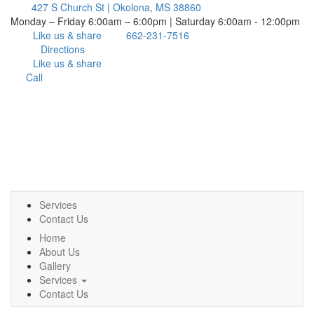
427 S Church St | Okolona, MS 38860
Monday – Friday 6:00am – 6:00pm | Saturday 6:00am - 12:00pm
Like us & share
662-231-7516
Directions
Like us & share
Call
Services
Contact Us
Home
About Us
Gallery
Services
Contact Us