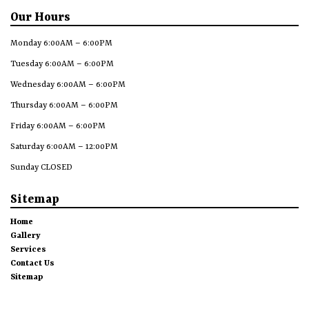
Our Hours
Monday 6:00AM – 6:00PM
Tuesday 6:00AM – 6:00PM
Wednesday 6:00AM – 6:00PM
Thursday 6:00AM – 6:00PM
Friday 6:00AM – 6:00PM
Saturday 6:00AM – 12:00PM
Sunday CLOSED
Sitemap
Home
Gallery
Services
Contact Us
Sitemap