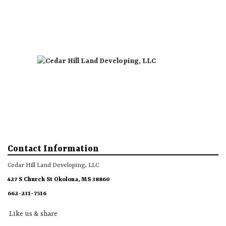
Directions
Like us & share
Call
About
Gallery
More
Contact Information
Cedar Hill Land Developing, LLC
427 S Church St Okolona, MS 38860
662-231-7516
Like us & share